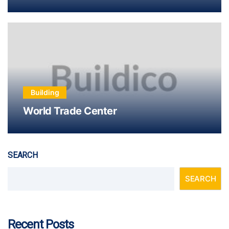
Building
World Trade Center
SEARCH
SEARCH
Recent Posts