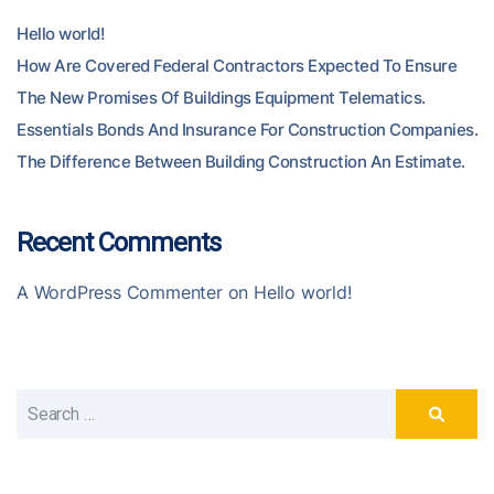
Hello world!
How Are Covered Federal Contractors Expected To Ensure
The New Promises Of Buildings Equipment Telematics.
Essentials Bonds And Insurance For Construction Companies.
The Difference Between Building Construction An Estimate.
Recent Comments
A WordPress Commenter
on
Hello world!