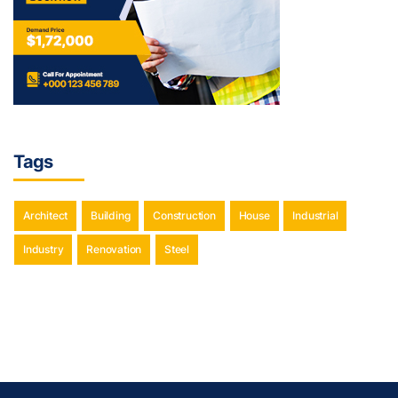
Tags
Architect
Building
Construction
House
Industrial
Industry
Renovation
Steel