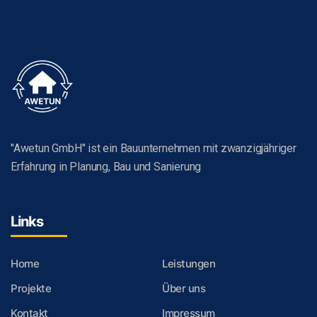
"Awetun GmbH" ist ein Bauunternehmen mit zwanzigjähriger
Erfahrung in Planung, Bau und Sanierung
Links
Home
Leistungen
Projekte
Über uns
Kontakt
Impressum