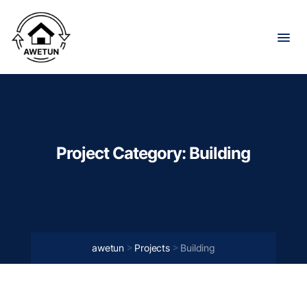
Project Category:
Building
>
>
awetun
Projects
Building