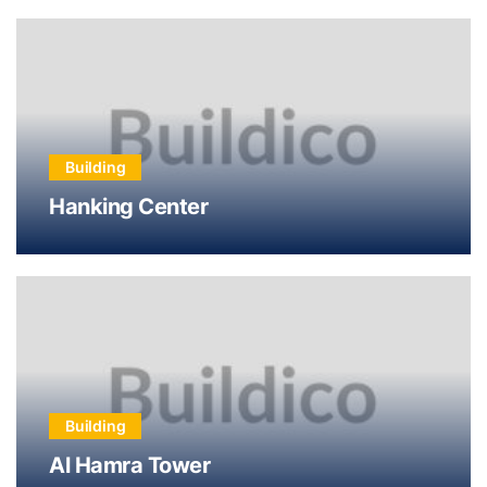
Building
Hanking Center
Building
Al Hamra Tower