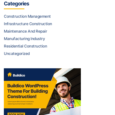
Categories
Construction Management
Infrastructure Construction
Maintenance And Repair
Manufacturing Industry
Residential Construction
Uncategorized