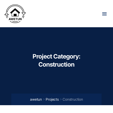
Project Category:
Construction
>
>
awetun
Projects
Construction