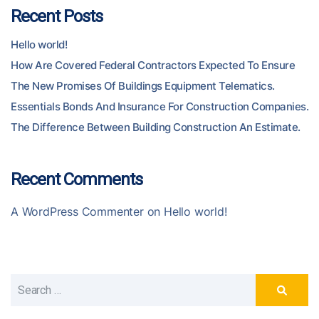
Recent Posts
Hello world!
How Are Covered Federal Contractors Expected To Ensure
The New Promises Of Buildings Equipment Telematics.
Essentials Bonds And Insurance For Construction Companies.
The Difference Between Building Construction An Estimate.
Recent Comments
A WordPress Commenter
on
Hello world!