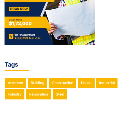
Tags
Architect
Building
Construction
House
Industrial
Industry
Renovation
Steel