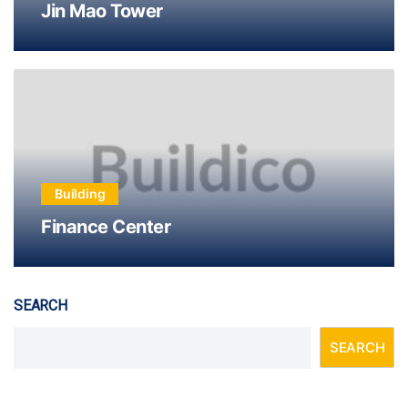
Jin Mao Tower
Building
Finance Center
SEARCH
SEARCH