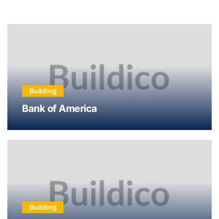
Building
Bank of America
Building