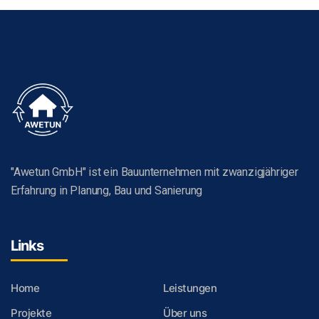
"Awetun GmbH" ist ein Bauunternehmen mit zwanzigjähriger
Erfahrung in Planung, Bau und Sanierung
Links
Home
Leistungen
Projekte
Über uns