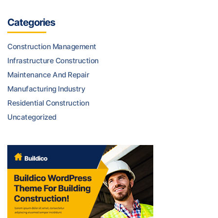
Categories
Construction Management
Infrastructure Construction
Maintenance And Repair
Manufacturing Industry
Residential Construction
Uncategorized